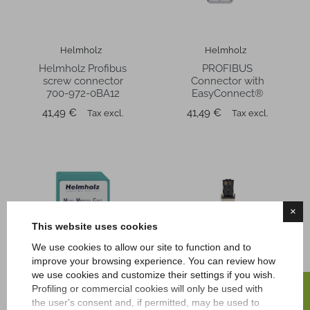
Helmholz
Helmholz
Helmholz Profibus
PROFIBUS
screw connector
Connector with
700-972-0BA12
EasyConnect®
Price
Price
41,49 €
41,49 €
Tax excl.
Tax excl.
×
This website uses cookies
We use cookies to allow our site to function and to
improve your browsing experience. You can review how
we use cookies and customize their settings if you wish.
FILTER
Profiling or commercial cookies will only be used with
Helmholz
Telestar IPC
the user's consent and, if permitted, may be used to
Micro Memory Card
Profinet 4-Pin RJ45