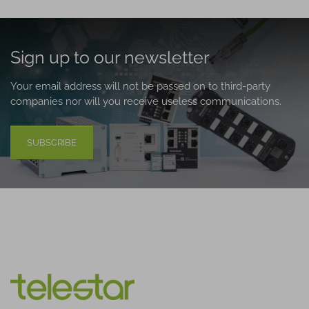
Sign up to our newsletter
Your email address will not be passed on to third-party
companies nor will you receive useless communications.
SUBSCRIBE