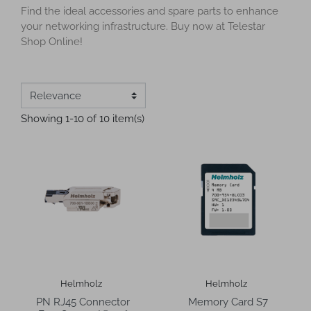
Find the ideal accessories and spare parts to enhance
your networking infrastructure. Buy now at Telestar
Shop Online!
Showing 1-10 of 10 item(s)
Helmholz
Helmholz
PN RJ45 Connector
Memory Card S7