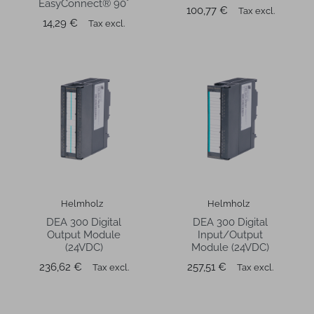
EasyConnect® 90°
Price
100,77 €
Tax excl.
Price
14,29 €
Tax excl.
Helmholz
Helmholz
DEA 300 Digital
DEA 300 Digital
Output Module
Input/Output
(24VDC)
Module (24VDC)
Price
Price
236,62 €
257,51 €
Tax excl.
Tax excl.