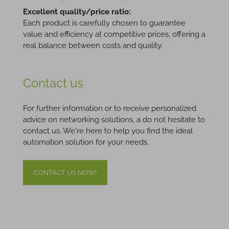
Excellent quality/price ratio:
Each product is carefully chosen to guarantee
value and efficiency at competitive prices, offering a
real balance between costs and quality.
Contact us
For further information or to receive personalized
advice on networking solutions, a do not hesitate to
contact us. We're here to help you find the ideal
automation solution for your needs.
CONTACT US NOW!