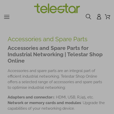
Accessories and Spare Parts
Accessories and Spare Parts for
Industrial Networking | Telestar Shop
Online
Accessories and spare parts are an integral part of
efficient industrial networking. Telestar Shop Online
offers a selected range of accessories and spare parts
to optimise industrial networking:
Adapters and connector
s: HDMI, USB, RJ45, etc.
Network or memory cards and modules
: Upgrade the
capabilities of your networking device.