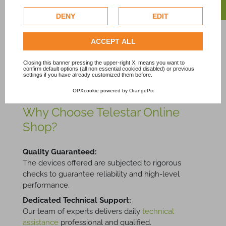
personalize advertising. For more information on how
Connector
Price
49,08 €
Tax excl.
Google uses collected data, please refer to
Google's
DENY
EDIT
Price
8,35 €
Tax excl.
Privacy Policy
.
Check our extended cookie policy.
ACCEPT ALL
Showing 1-10 of 10 item(s)
Closing this banner pressing the upper-right X, means you want to
confirm default options (all non essential cookied disabled) or previous
settings if you have already customized them before.
OPXcookie
powered by
OrangePix
Why Choose Telestar Online
Shop?
Quality Guaranteed:
The devices offered are subjected to rigorous
checks to guarantee reliability and high-level
performance.
Dedicated Technical Support:
Our team of experts delivers daily
technical
assistance
professional and qualified.