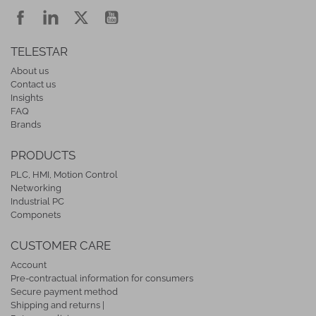
TELESTAR
About us
Contact us
Insights
FAQ
Brands
PRODUCTS
PLC, HMI, Motion Control
Networking
Industrial PC
Componets
CUSTOMER CARE
Account
Pre-contractual information for consumers
Secure payment method
Shipping and returns |