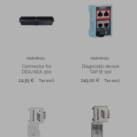
Helmholz
Helmholz
Connector for
Diagnostic device
DEA/AEA 300
TAP IE 100
Price
Price
24,55 €
249,00 €
Tax excl.
Tax excl.