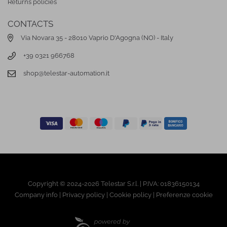
Returns policies
CONTACTS
Via Novara 35 - 28010 Vaprio D'Agogna (NO) - Italy
+39 0321 966768
shop@telestar-automation.it
Copyright © 2024-2026 Telestar S.r.l. | P.IVA: 01836150134
Company info
|
Privacy policy
|
Cookie policy
|
Preferenze cookie