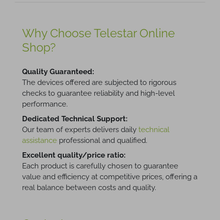
Why Choose Telestar Online
Shop?
Quality Guaranteed:
The devices offered are subjected to rigorous
checks to guarantee reliability and high-level
performance.
Dedicated Technical Support:
Our team of experts delivers daily
technical
assistance
professional and qualified.
Excellent quality/price ratio:
Each product is carefully chosen to guarantee
value and efficiency at competitive prices, offering a
real balance between costs and quality.