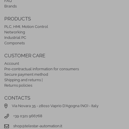
FAQ
Brands
PRODUCTS
PLC, HMI, Motion Control
Networking
Industrial PC
Componets
CUSTOMER CARE
Account
Pre-contractual information for consumers
Secure payment method
Shipping and returns |
Returns policies
CONTACTS
Via Novara 35 - 28010 Vaprio D'Agogna (NO) - Italy
+39 0321 966768
shop@telestar-automation.it