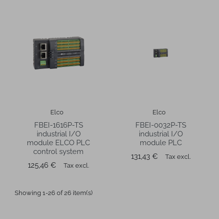
Elco
Elco
FBEI-1616P-TS
FBEI-0032P-TS
industrial I/O
industrial I/O
module ELCO PLC
module PLC
control system
Price
131,43 €
Tax excl.
Price
125,46 €
Tax excl.
Showing 1-26 of 26 item(s)