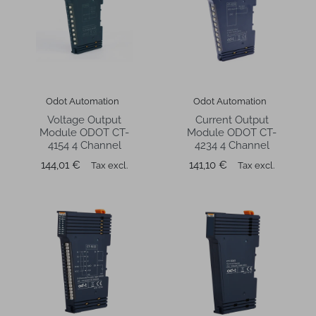
Odot Automation
Odot Automation
Voltage Output
Current Output
Module ODOT CT-
Module ODOT CT-
4154 4 Channel
4234 4 Channel
Price
Price
144,01 €
141,10 €
Tax excl.
Tax excl.