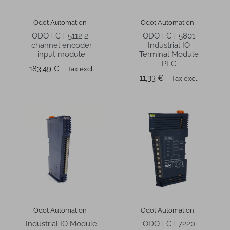
Odot Automation
Odot Automation
ODOT CT-5112 2-
ODOT CT-5801
channel encoder
Industrial IO
input module
Terminal Module
PLC
Price
183,49 €
Tax excl.
Price
11,33 €
Tax excl.
Odot Automation
Odot Automation
Industrial IO Module
ODOT CT-7220