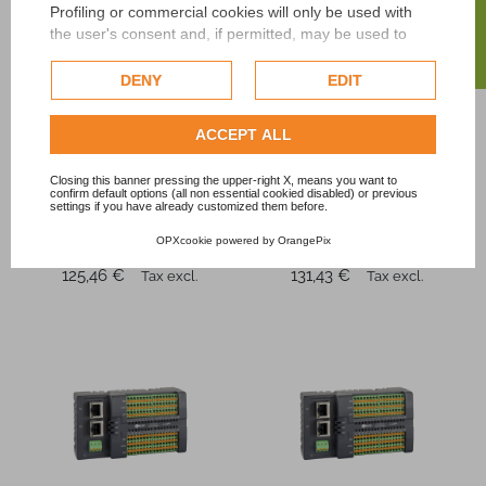
FILTER
Profiling or commercial cookies will only be used with
the user's consent and, if permitted, may be used to
personalize advertising. For more information on how
Google uses collected data, please refer to
Google's
DENY
EDIT
Privacy Policy
.
Check our extended cookie policy.
ACCEPT ALL
Elco
Elco
Closing this banner pressing the upper-right X, means you want to
FBPN-1616P-TS
FBPN-0032P-TS
confirm default options (all non essential cookied disabled) or previous
PROFINET industrial
PROFINET industrial
settings if you have already customized them before.
module PLC
module PLC
OPXcookie
powered by
OrangePix
automation
system
Price
Price
125,46 €
131,43 €
Tax excl.
Tax excl.