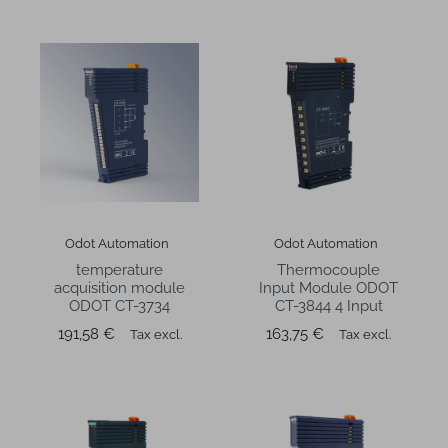
Odot Automation
Odot Automation
temperature
Thermocouple
acquisition module
Input Module ODOT
ODOT CT-3734
CT-3844 4 Input
Price
Price
191,58 €
163,75 €
Tax excl.
Tax excl.