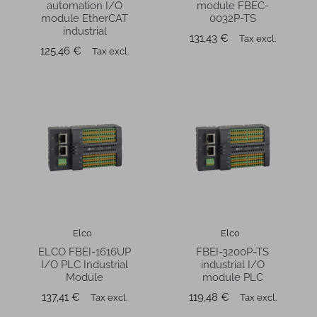
automation I/O
module FBEC-
module EtherCAT
0032P-TS
industrial
Price
131,43 €
Tax excl.
Price
125,46 €
Tax excl.
Elco
Elco
ELCO FBEI-1616UP
FBEI-3200P-TS
I/O PLC Industrial
industrial I/O
Module
module PLC
Price
Price
137,41 €
119,48 €
Tax excl.
Tax excl.