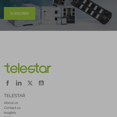
SUBSCRIBE
TELESTAR
About us
Contact us
Insights