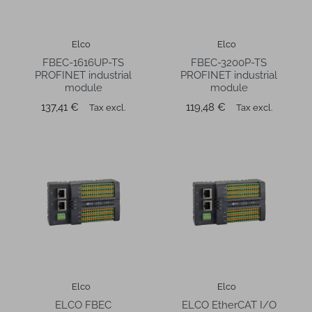
Elco
Elco
FBEC-1616UP-TS
FBEC-3200P-TS
PROFINET industrial
PROFINET industrial
module
module
Price
Price
137,41 €
119,48 €
Tax excl.
Tax excl.
Elco
Elco
ELCO FBEC
ELCO EtherCAT I/O