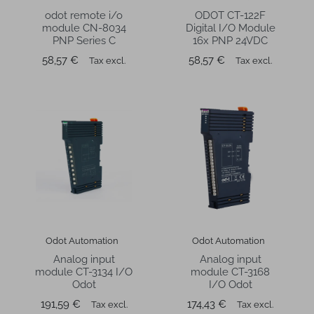
odot remote i/o
ODOT CT-122F
module CN-8034
Digital I/O Module
PNP Series C
16x PNP 24VDC
Price
Price
58,57 €
58,57 €
Tax excl.
Tax excl.
Odot Automation
Odot Automation
Analog input
Analog input
module CT-3134 I/O
module CT-3168
Odot
I/O Odot
Price
Price
191,59 €
174,43 €
Tax excl.
Tax excl.