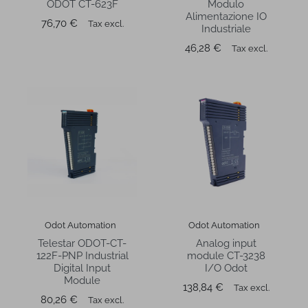
ODOT CT-623F
Modulo
Alimentazione IO
Price
76,70 €
Tax excl.
Industriale
Price
46,28 €
Tax excl.
Odot Automation
Odot Automation
Telestar ODOT-CT-
Analog input
122F-PNP Industrial
module CT-3238
Digital Input
I/O Odot
Module
Price
138,84 €
Tax excl.
Price
80,26 €
Tax excl.