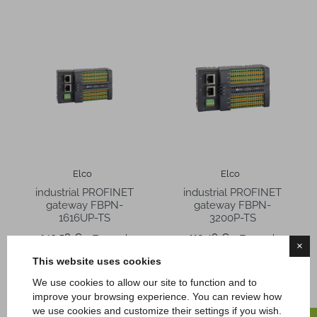
Elco
Elco
industrial PROFINET
industrial PROFINET
gateway FBPN-
gateway FBPN-
1616UP-TS
3200P-TS
Price
Price
140,58 €
119,48 €
Tax excl.
Tax excl.
×
This website uses cookies
We use cookies to allow our site to function and to
improve your browsing experience. You can review how
we use cookies and customize their settings if you wish.