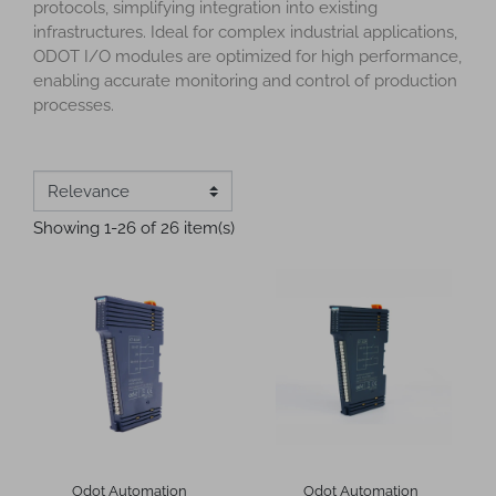
protocols, simplifying integration into existing
infrastructures. Ideal for complex industrial applications,
ODOT I/O modules are optimized for high performance,
enabling accurate monitoring and control of production
processes.
Showing 1-26 of 26 item(s)
Odot Automation
Odot Automation