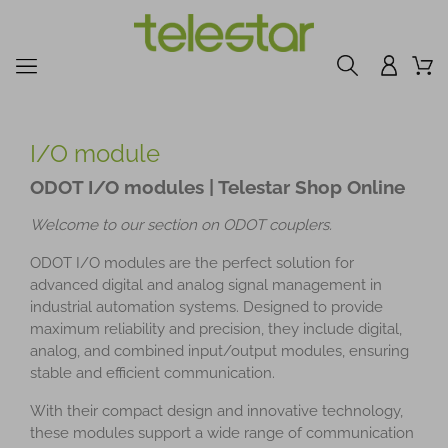
I/O module
ODOT I/O modules | Telestar Shop Online
Welcome to our section on ODOT couplers.
ODOT I/O modules are the perfect solution for
advanced digital and analog signal management in
industrial automation systems. Designed to provide
maximum reliability and precision, they include digital,
analog, and combined input/output modules, ensuring
stable and efficient communication.
With their compact design and innovative technology,
these modules support a wide range of communication