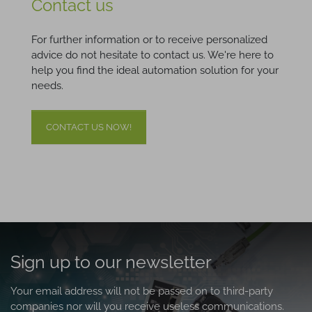
Contact us
For further information or to receive personalized
advice do not hesitate to contact us. We're here to
help you find the ideal automation solution for your
needs.
CONTACT US NOW!
Sign up to our newsletter
Your email address will not be passed on to third-party
companies nor will you receive useless communications.