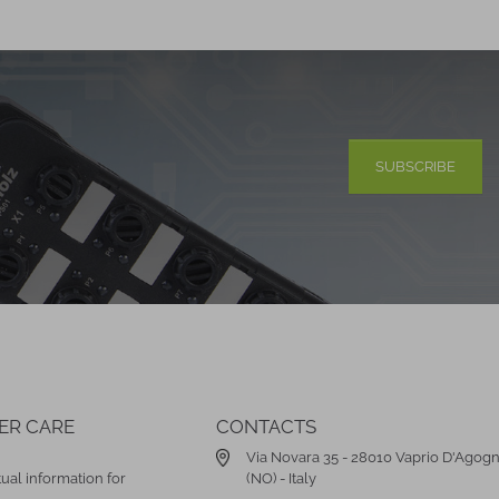
SUBSCRIBE
ER CARE
CONTACTS
Via Novara 35 - 28010 Vaprio D'Agog
ual information for
(NO) - Italy