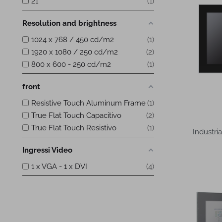
21
1
Resolution and brightness
1024 x 768 / 450 cd/m2
1
1920 x 1080 / 250 cd/m2
2
800 x 600 - 250 cd/m2
1
front
Resistive Touch Aluminum Frame
1
True Flat Touch Capacitivo
2
True Flat Touch Resistivo
1
Industri
Ingressi Video
1 x VGA - 1 x DVI
4