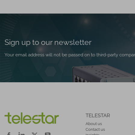
Sign up to our newsletter
Your email address will not be passed on to third-party compa
TELESTAR
About us
Contact us