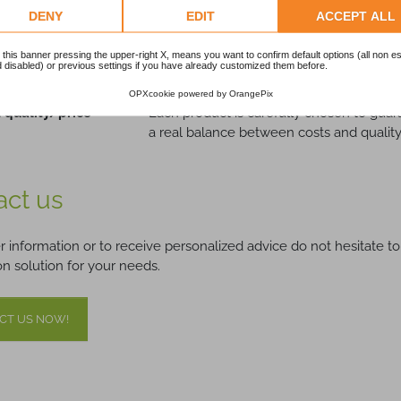
DENY
EDIT
ACCEPT ALL
Guaranteed:
The devices offered are subjected to rigo
performance.
 this banner pressing the upper-right X, means you want to confirm default options (all non es
d Technical
Our team of experts delivers daily
techni
 disabled) or previous settings if you have already customized them before.
OPXcookie
powered by
OrangePix
 quality/price
Each product is carefully chosen to guara
a real balance between costs and quality
act us
er information or to receive personalized advice do not hesitate to
n solution for your needs.
CT US NOW!