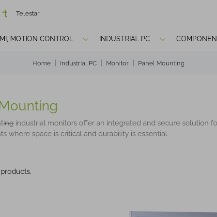
Telestar
HMI, MOTION CONTROL
INDUSTRIAL PC
COMPONEN
Home
Industrial PC
Monitor
Panel Mounting
 Mounting
t
ing
industrial monitors offer an integrated and secure solution fo
 where space is critical and durability is essential.
 products.