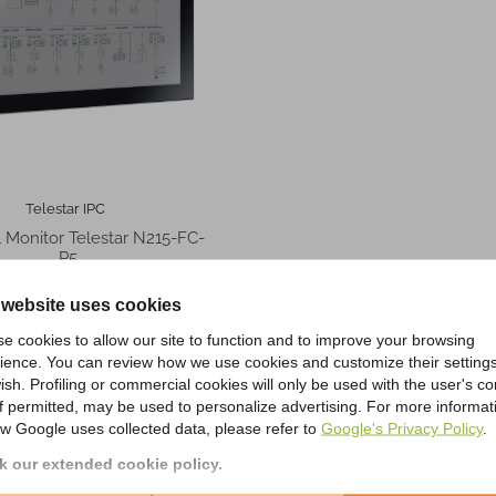
Telestar IPC
al Monitor Telestar N215-FC-
P5
 website uses cookies
f 4 item(s)
e cookies to allow our site to function and to improve your browsing
ience. You can review how we use cookies and customize their settings
ish. Profiling or commercial cookies will only be used with the user's c
if permitted, may be used to personalize advertising. For more informat
w Google uses collected data, please refer to
Google's Privacy Policy
.
Choose Telestar Online Shop?
 our extended cookie policy.