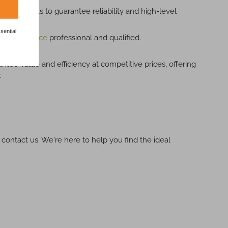
rous checks to guarantee reliability and high-level
sential
cal assistance
professional and qualified.
ntee value and efficiency at competitive prices, offering
.
 contact us. We're here to help you find the ideal