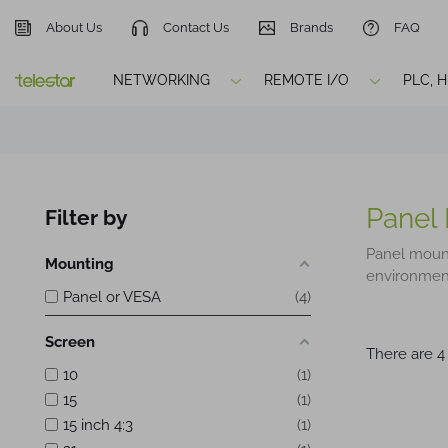
About Us
Contact Us
Brands
FAQ
NETWORKING
REMOTE I/O
PLC, 
Panel
Filter by
Panel moun
Mounting
environments
Panel or VESA
4
Screen
There are 4
10
1
15
1
15 inch 4:3
1