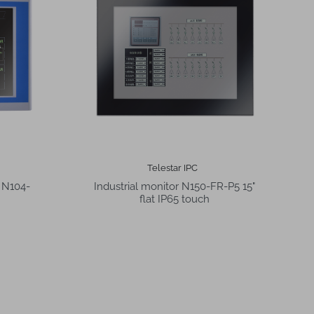
Telestar IPC
r N104-
Industrial monitor N150-FR-P5 15"
flat IP65 touch