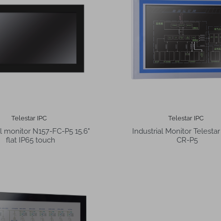
Telestar IPC
Telestar IPC
al monitor N157-FC-P5 15.6"
Industrial Monitor Telesta
flat IP65 touch
CR-P5