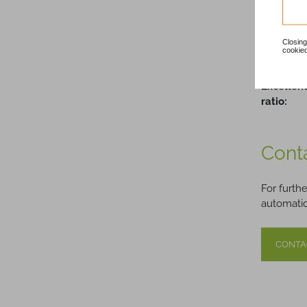
Quality 
Closing
Dedicate
cookied
Support:
Excellent
ratio:
Cont
For furth
automatio
CONTA