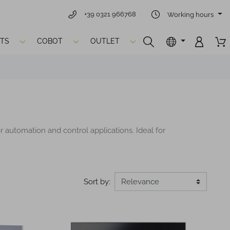
+39 0321 966768
Working hours
TS
COBOT
OUTLET
r automation and control applications. Ideal for
Sort by: