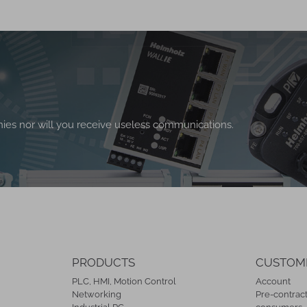
nies nor will you receive useless communications.
PRODUCTS
CUSTOM
PLC, HMI, Motion Control
Account
Networking
Pre-contract