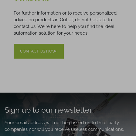
For further information or to receive personalized
advice on products in Outlet, do not hesitate to
contact us. We're here to help you find the ideal
automation solution for your needs.
CONTACT US NOW!
Sign up to our newsletter
Your email address will not be passed on to third-party
companies nor will you receive useless communications.