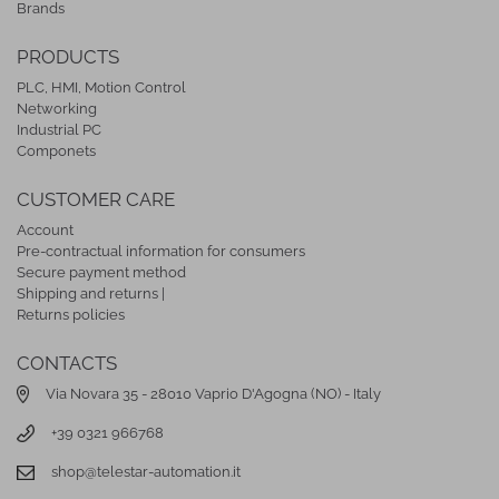
Brands
PRODUCTS
PLC, HMI, Motion Control
Networking
Industrial PC
Componets
CUSTOMER CARE
Account
Pre-contractual information for consumers
Secure payment method
Shipping and returns |
Returns policies
CONTACTS
Via Novara 35 - 28010 Vaprio D'Agogna (NO) - Italy
+39 0321 966768
shop@telestar-automation.it