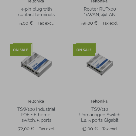
Teltonika
Teltonika
4-pin plug with
Router RUT300
contact terminals
1xWAN, 4xLAN
Price
Price
5,00 €
59,00 €
Tax excl.
Tax excl.
Teltonika
Teltonika
TSW100 Industrial
TSW110
POE + Ethernet
Unmanaged Switch
switch, 5 ports
L2, 5 ports Gigabit
Price
Price
72,00 €
43,00 €
Tax excl.
Tax excl.