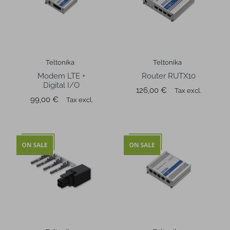
Teltonika
Teltonika
Modem LTE +
Router RUTX10
Digital I/O
Price
126,00 €
Tax excl.
Price
99,00 €
Tax excl.