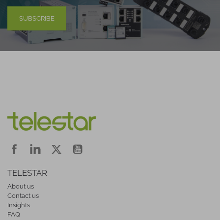
SUBSCRIBE
TELESTAR
About us
Contact us
Insights
FAQ