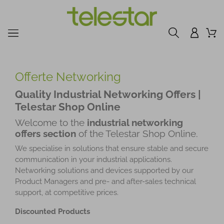
Offerte Networking
Quality Industrial Networking Offers |
Telestar Shop Online
Welcome to the
industrial networking
offers section
of the Telestar Shop Online.
We specialise in solutions that ensure stable and secure
communication in your industrial applications.
Networking solutions and devices supported by our
Product Managers and pre- and after-sales technical
support, at competitive prices.
Discounted Products