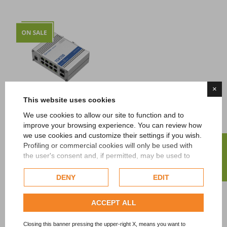
×
This website uses cookies
We use cookies to allow our site to function and to
Teltonika
improve your browsing experience. You can review how
TSW200 Industrial
we use cookies and customize their settings if you wish.
Unmanaged POE+
FILTER
Profiling or commercial cookies will only be used with
Switch
the user's consent and, if permitted, may be used to
Price
105,00 €
Tax excl.
personalize advertising. For more information on how
Google uses collected data, please refer to
Google's
DENY
EDIT
Privacy Policy
.
Showing 1-7 of 7 item(s)
Check our extended cookie policy.
ACCEPT ALL
Closing this banner pressing the upper-right X, means you want to