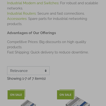
Industrial Modem and Switches
: For robust and scalable
networks.
Industrial Routers
: Secure and fast connections.
Accessories
: Spare parts for industrial networking
products.
Advantages of Our Offerings
Competitive Prices: Big discounts on high quality
products.
Fast Shipping: Quick delivery to reduce downtime.
Showing 1-7 of 7 item(s)