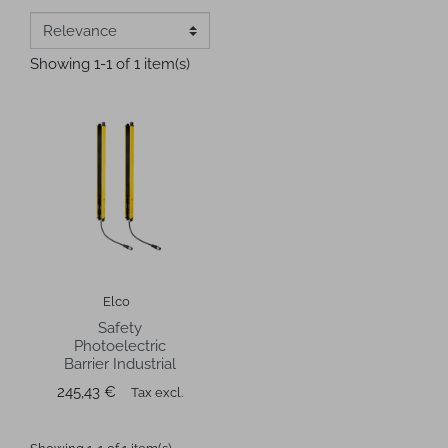
Showing 1-1 of 1 item(s)
Elco
Safety
Photoelectric
Barrier Industrial
Price
245,43 €
Tax excl.