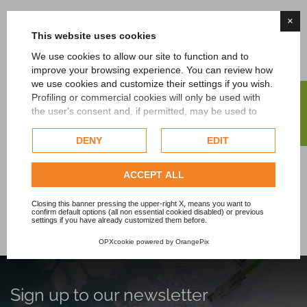
×
This website uses cookies
Contact us
We use cookies to allow our site to function and to
improve your browsing experience. You can review how
For further information or to receive personalized
we use cookies and customize their settings if you wish.
advice do not hesitate to contact us. We're here to
FILTER
Profiling or commercial cookies will only be used with
help you find the ideal automation solution for your
the user's consent and, if permitted, may be used to
needs.
personalize advertising. For more information on how
Google uses collected data, please refer to
Google's
DENY
EDIT
Privacy Policy
.
CONTACT US NOW!
Check our extended cookie policy.
ACCEPT ALL
Closing this banner pressing the upper-right X, means you want to
confirm default options (all non essential cookied disabled) or previous
settings if you have already customized them before.
OPXcookie
powered by
OrangePix
Sign up to our newsletter