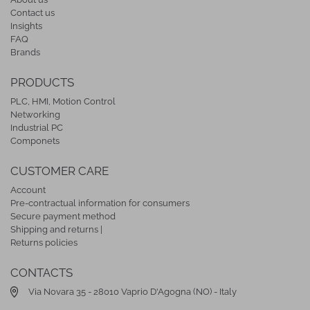
Contact us
Insights
FAQ
Brands
PRODUCTS
PLC, HMI, Motion Control
Networking
Industrial PC
Componets
CUSTOMER CARE
Account
Pre-contractual information for consumers
Secure payment method
Shipping and returns |
Returns policies
CONTACTS
Via Novara 35 - 28010 Vaprio D'Agogna (NO) - Italy