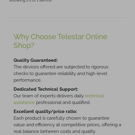
Showing 1-1 of 1 item(s)
Why Choose Telestar Online
Shop?
Quality Guaranteed:
The devices offered are subjected to rigorous
checks to guarantee reliability and high-level
performance.
Dedicated Technical Support:
Our team of experts delivers daily
technical
assistance
professional and qualified.
Excellent quality/price ratio:
Each product is carefully chosen to guarantee
value and efficiency at competitive prices, offering a
real balance between costs and quality.