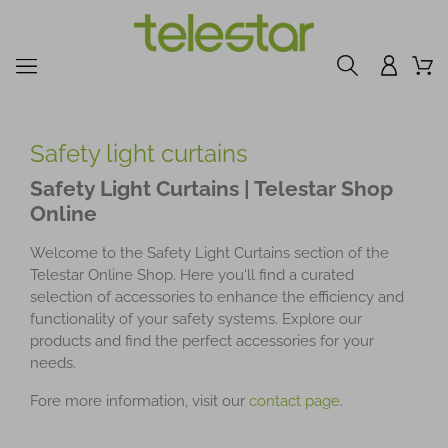
Safety light curtains
Safety Light Curtains | Telestar Shop
Online
Welcome to the Safety Light Curtains section of the
Telestar Online Shop. Here you'll find a curated
selection of accessories to enhance the efficiency and
functionality of your safety systems. Explore our
products and find the perfect accessories for your
needs.
Fore more information, visit our
contact page
.