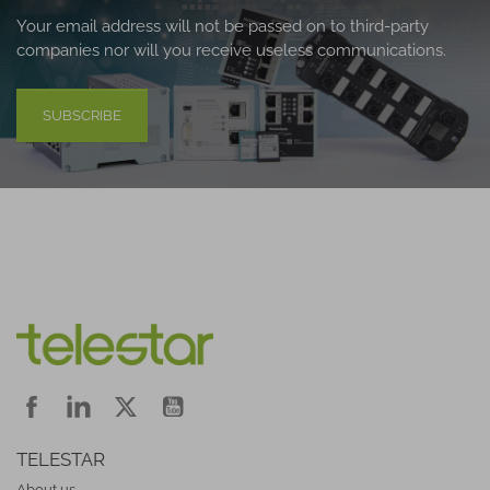
Your email address will not be passed on to third-party
companies nor will you receive useless communications.
SUBSCRIBE
TELESTAR
About us