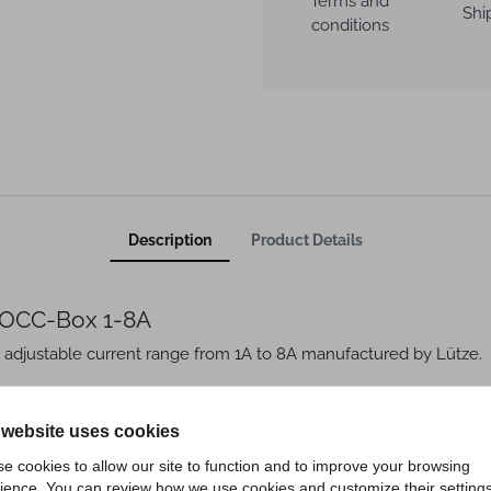
Terms and
Shi
conditions
Description
Product Details
 LOCC-Box 1-8A
 adjustable current range from 1A to 8A manufactured by Lütze.
- 8 A
 website uses cookies
e cookies to allow our site to function and to improve your browsing
ience. You can review how we use cookies and customize their settings