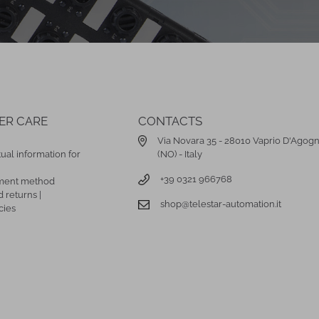
ER CARE
CONTACTS
Via Novara 35 - 28010 Vaprio D'Agog
ual information for
(NO) - Italy
+39 0321 966768
ment method
 returns |
shop@telestar-automation.it
cies