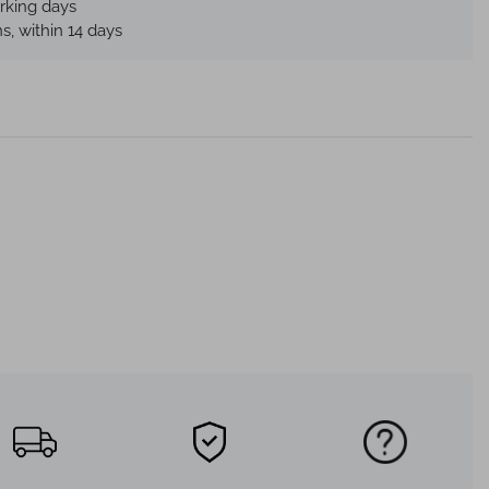
rking days
s, within 14 days