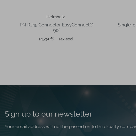
Helmholz
PN RJ45 Connector EasyConnect®
Single-p
90°
Price
14,29 €
Tax excl.
Sign up to our newsletter
Your email address will not be passed on to third-party compa