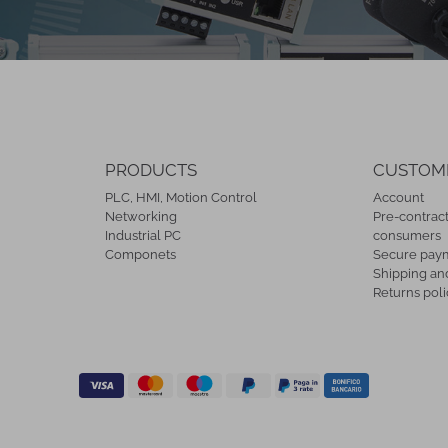
PRODUCTS
CUSTOM
PLC, HMI, Motion Control
Account
Networking
Pre-contract
Industrial PC
consumers
Componets
Secure pay
Shipping and
Returns poli