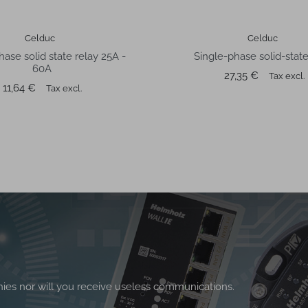
Celduc
Celduc
hase solid state relay 25A -
Single-phase solid-state
60A
Price
27,35 €
Tax excl.
Price
11,64 €
Tax excl.
nies nor will you receive useless communications.