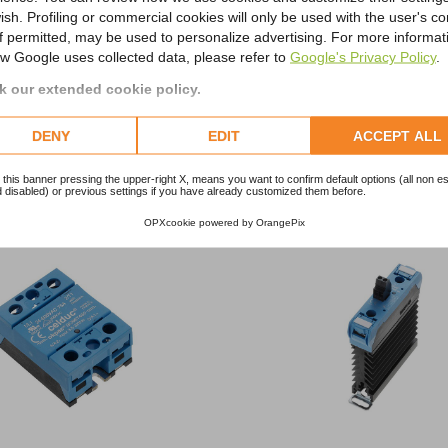
ish. Profiling or commercial cookies will only be used with the user's c
if permitted, may be used to personalize advertising. For more informat
w Google uses collected data, please refer to
Google's Privacy Policy
.
 our extended cookie policy.
RELATED PRODUCTS
DENY
EDIT
ACCEPT ALL
Stay ahead of the electronic trends with our new selection
 this banner pressing the upper-right X, means you want to confirm default options (all non es
 disabled) or previous settings if you have already customized them before.
OPXcookie
powered by
OrangePix