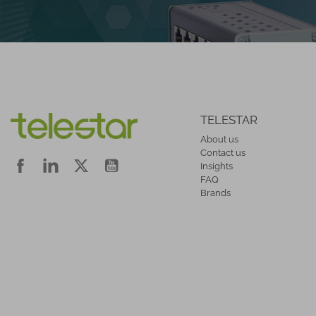
TELESTAR
About us
Contact us
Insights
FAQ
Brands