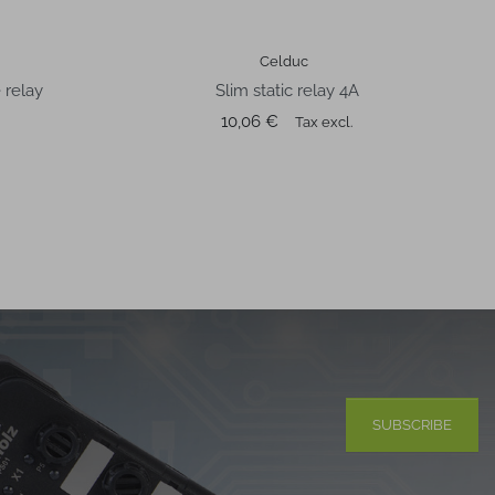
Celduc
 relay
Slim static relay 4A
Price
10,06 €
Tax excl.
SUBSCRIBE