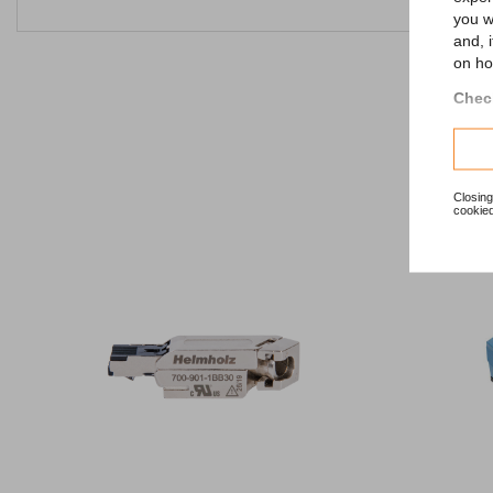
you w
and, 
on ho
Check
Closing
cookied