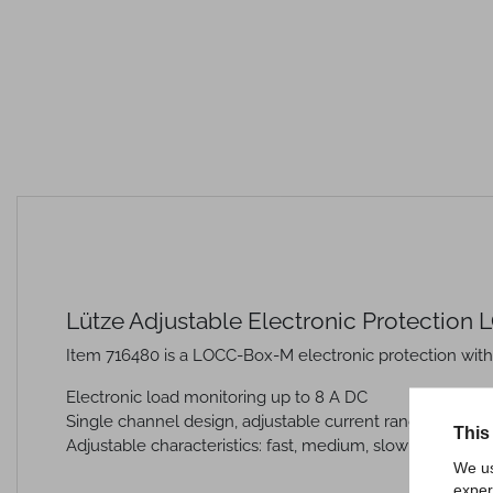
Lütze Adjustable Electronic Protection
Item 716480 is a LOCC-Box-M electronic protection with
Electronic load monitoring up to 8 A DC
Single channel design, adjustable current range: DC 1 A 
This
Adjustable characteristics: fast, medium, slow 1, -2, -3
We us
exper