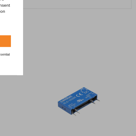
onsent
ion
sential