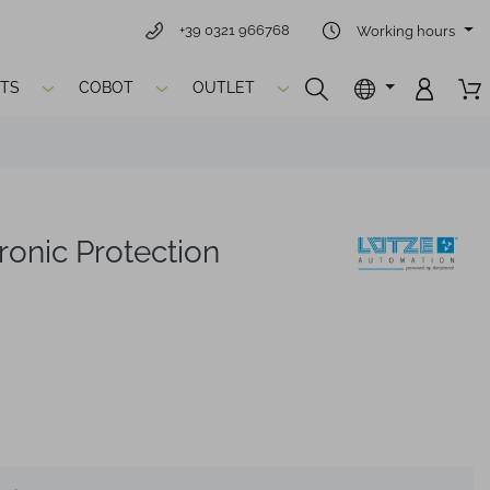
+39 0321 966768
Working hours
TS
COBOT
OUTLET
onic Protection