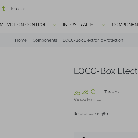
Telestar
HMI, MOTION CONTROL
INDUSTRIAL PC
COMPONEN
Home
Components
LOCC-Box Electronic Protection
LOCC-Box Electr
35,28 €
Tax excl.
€43.04 Iva incl.
Reference 716480