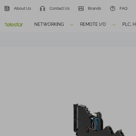
About Us
Contact Us
Brands
FAQ
NETWORKING
REMOTE I/O
PLC, 